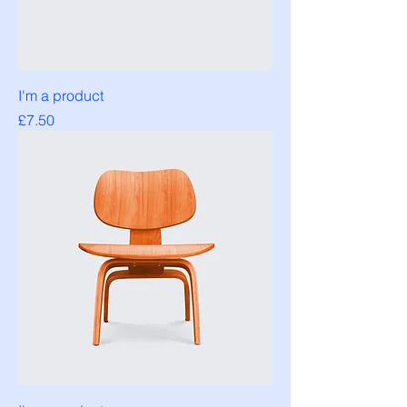
I'm a product
Price
£7.50