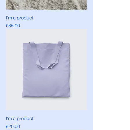
I'm a product
Price
£85.00
I'm a product
Price
£20.00