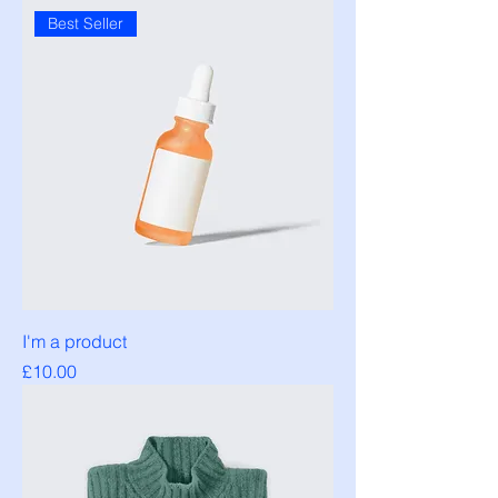
Best Seller
I'm a product
Price
£10.00