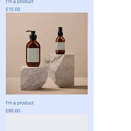
I'm a product
Price
£15.00
I'm a product
Price
£85.00