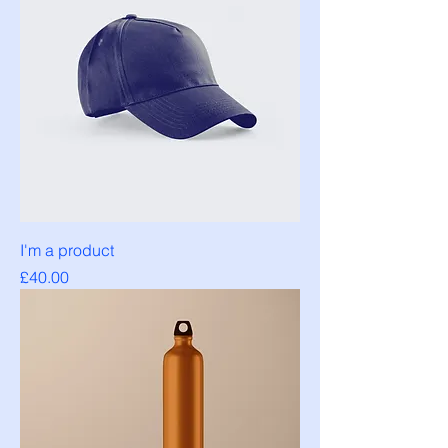
I'm a product
Price
£40.00