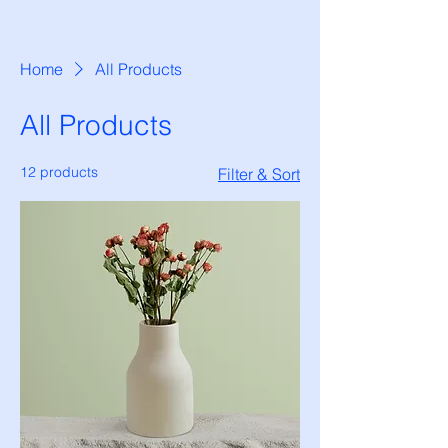
Home
All Products
All Products
12 products
Filter & Sort