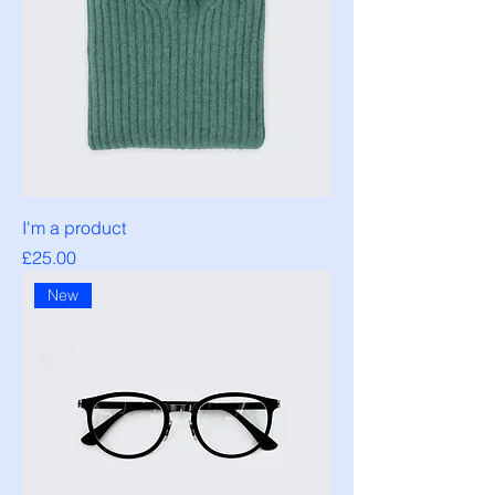
I'm a product
Price
£25.00
New