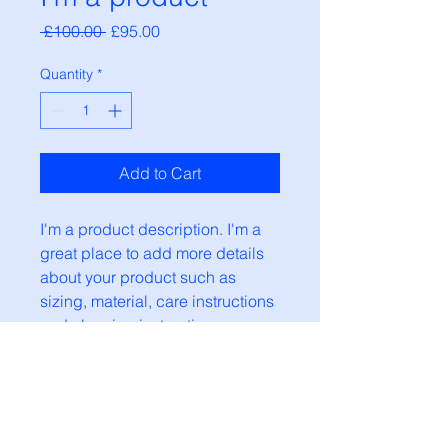
Regular
Sale
 £100.00 
£95.00
Price
Price
Quantity
*
Add to Cart
I'm a product description. I'm a 
great place to add more details 
about your product such as 
sizing, material, care instructions 
and cleaning instructions.
PRODUCT INFO
I'm a product detail. I'm a great
RETURN & REFUND POLICY