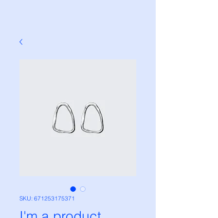
SKU: 671253175371
I'm a product