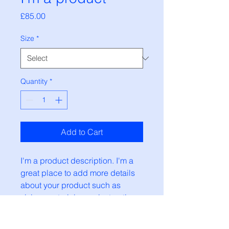
Price
£85.00
Size
*
Quantity
*
Add to Cart
I'm a product description. I'm a 
great place to add more details 
about your product such as 
sizing, material, care instructions 
and cleaning instructions.