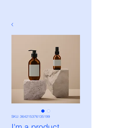
SKU: 364215376135199
I'm a product