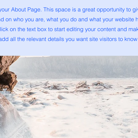
 your About Page. This space is a great opportunity to giv
 on who you are, what you do and what your website ha
ick on the text box to start editing your content and ma
add all the relevant details you want site visitors to know