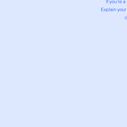
If you’re 
Explain your
c