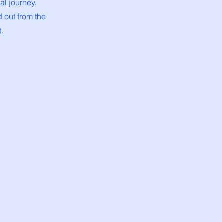
al journey.
 out from the
.