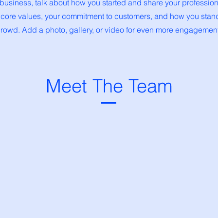
a business, talk about how you started and share your profession
 core values, your commitment to customers, and how you stand
rowd. Add a photo, gallery, or video for even more engagement
Meet The Team