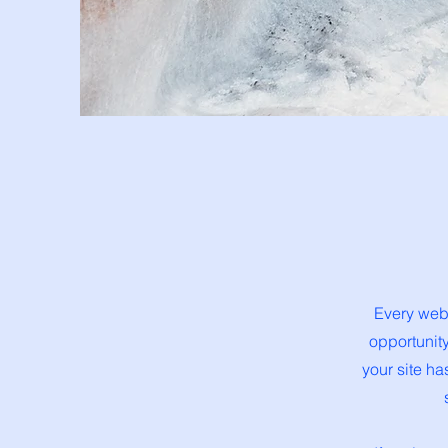
Every webs
opportunit
your site ha