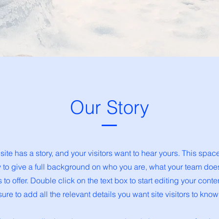
Our Story
ite has a story, and your visitors want to hear yours. This space
y to give a full background on who you are, what your team doe
s to offer. Double click on the text box to start editing your con
sure to add all the relevant details you want site visitors to know