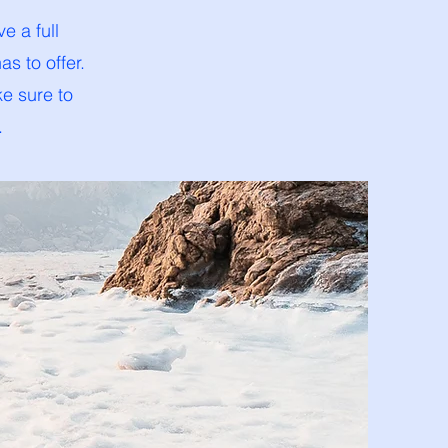
e a full
s to offer.
ke sure to
.