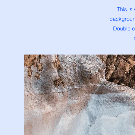
This is
background
Double cl