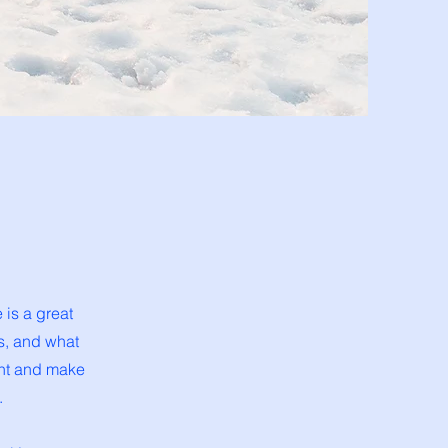
 is a great
s, and what
tent and make
.