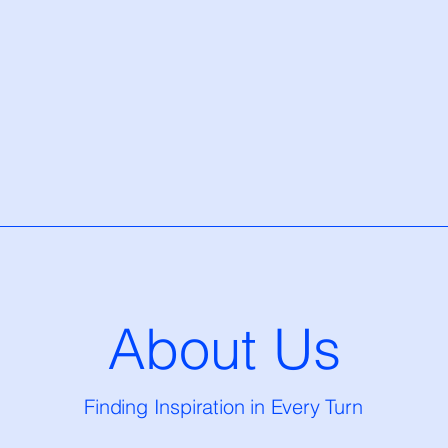
About Us
Finding Inspiration in Every Turn